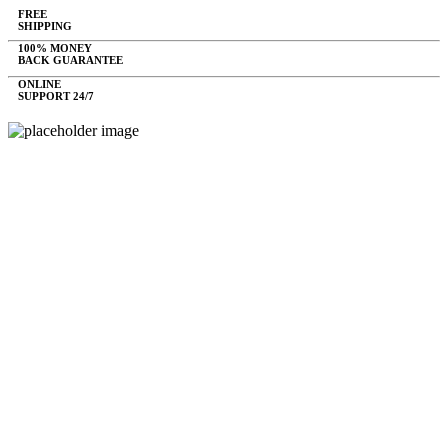
FREE
SHIPPING
100% MONEY
BACK GUARANTEE
ONLINE
SUPPORT 24/7