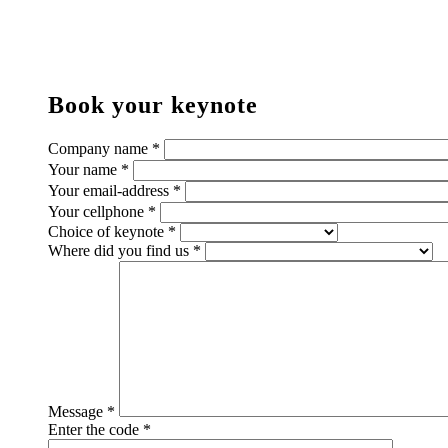
Book your keynote
Company name *
Your name *
Your email-address *
Your cellphone *
Choice of keynote *
Where did you find us *
Message *
Enter the code *